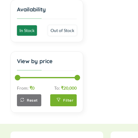
Availability
In Stock
Out of Stock
View by price
From:
₹0
To:
₹20,000
Reset
Filter