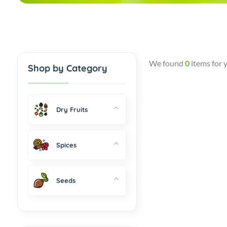
We found
0
items for 
Shop by Category
Dry Fruits
Spices
Seeds