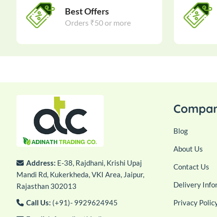
Best Offers
Orders ₹50 or more
Compa
Blog
About Us
Address:
E-38, Rajdhani, Krishi Upaj
Contact Us
Mandi Rd, Kukerkheda, VKI Area, Jaipur,
Delivery Info
Rajasthan 302013
Call Us:
(+91)- 9929624945
Privacy Polic