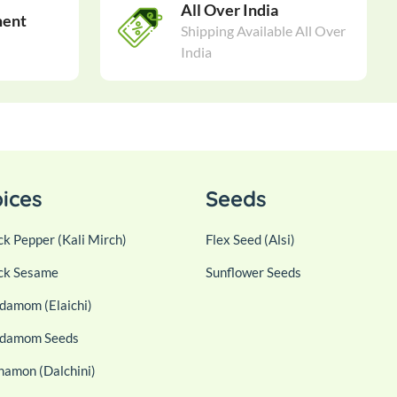
All Over India
ment
Shipping Available All Over
India
ices
Seeds
ck Pepper (Kali Mirch)
Flex Seed (Alsi)
ck Sesame
Sunflower Seeds
damom (Elaichi)
damom Seeds
namon (Dalchini)