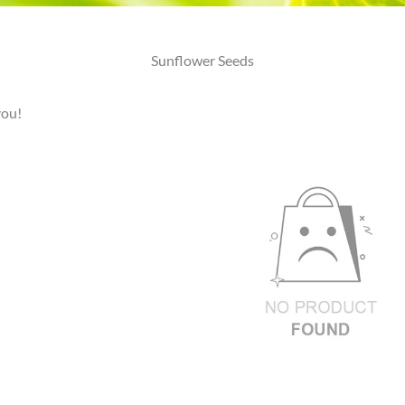
Sunflower Seeds
you!