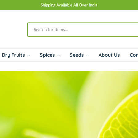
Shipping Available All Over India
Dry Fruits
Spices
Seeds
About Us
Con