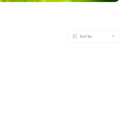
Sort by: