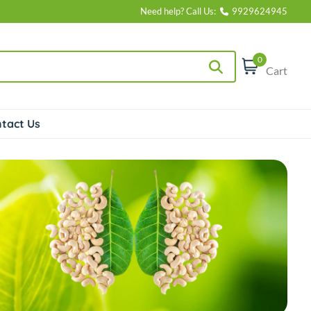
Need help? Call Us:
9929624945
0
Cart
tact Us