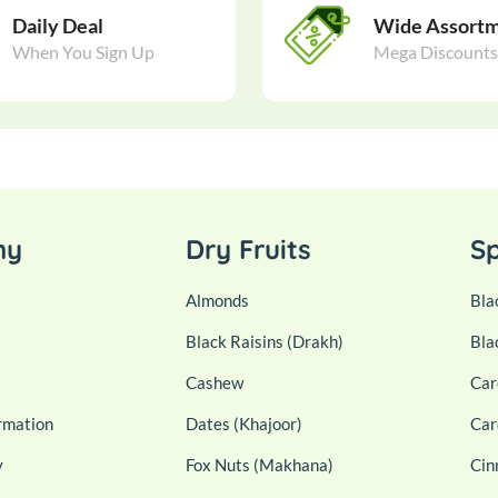
Daily Deal
Wide Assort
When You Sign Up
Mega Discounts
ny
Dry Fruits
Sp
Almonds
Bla
Black Raisins (Drakh)
Bla
Cashew
Car
rmation
Dates (Khajoor)
Car
y
Fox Nuts (Makhana)
Cin