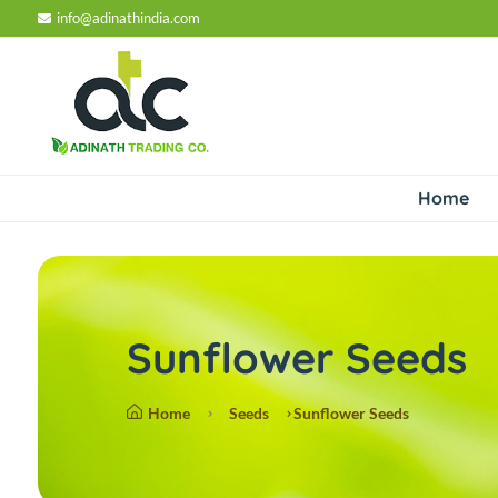
info@adinathindia.com
Home
Sunflower Seeds
Home
Seeds
Sunflower Seeds